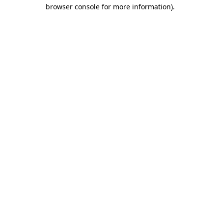
browser console for more information)
.