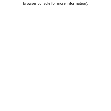
browser console for more information)
.