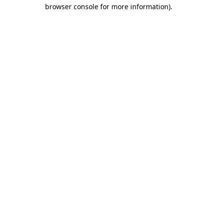
browser console for more information)
.