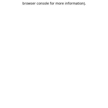
browser console for more information)
.