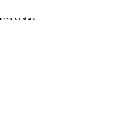
more information)
.