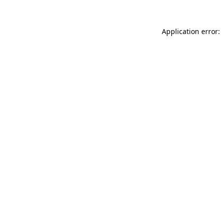
Application error: