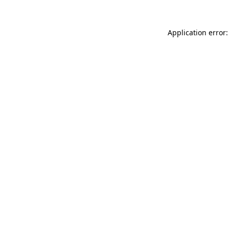
Application error: