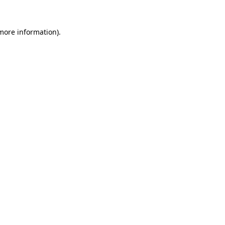
more information)
.