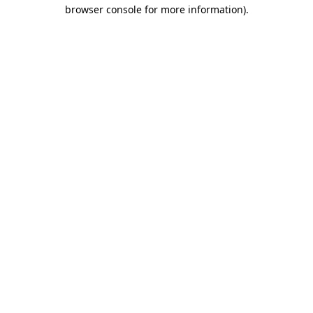
browser console for more information)
.