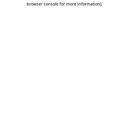
browser console for more information)
.