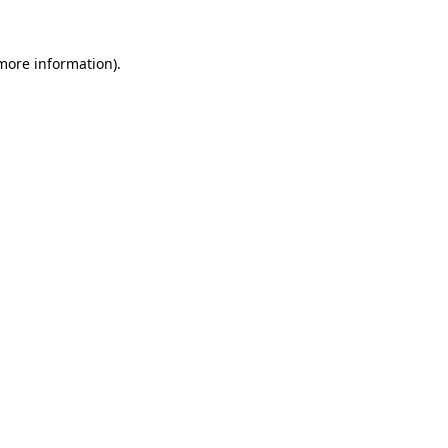
more information)
.