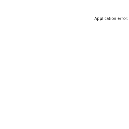
Application error: