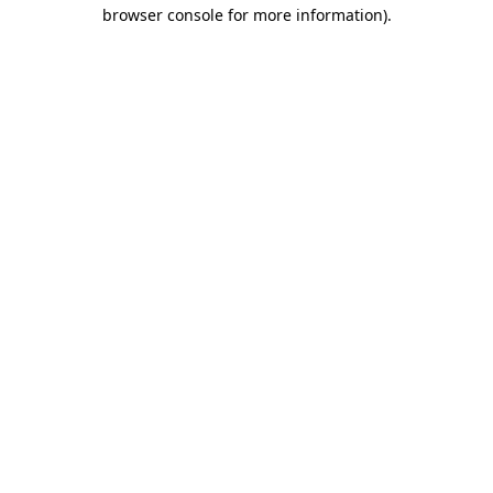
browser console for more information)
.