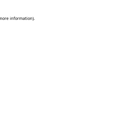
more information)
.