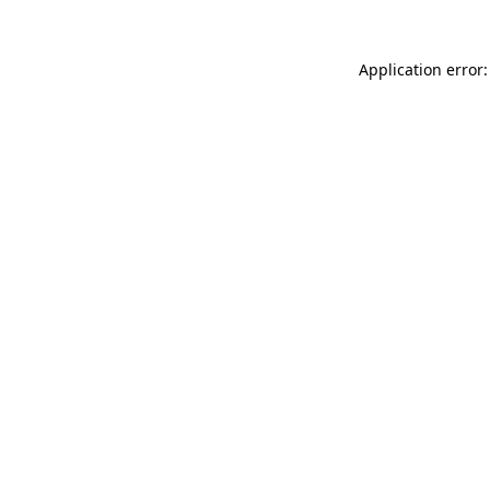
Application error: