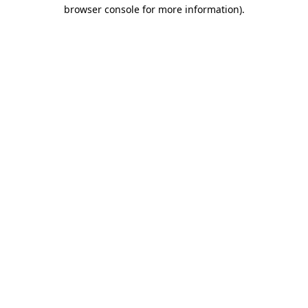
browser console for more information)
.