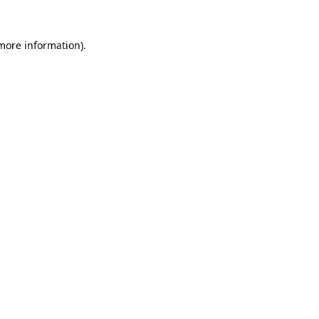
more information)
.