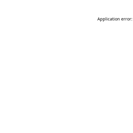
Application error: