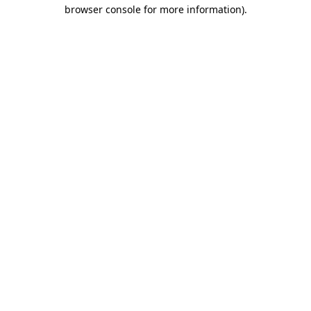
browser console for more information)
.