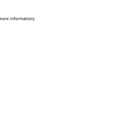
more information)
.