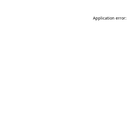
Application error: