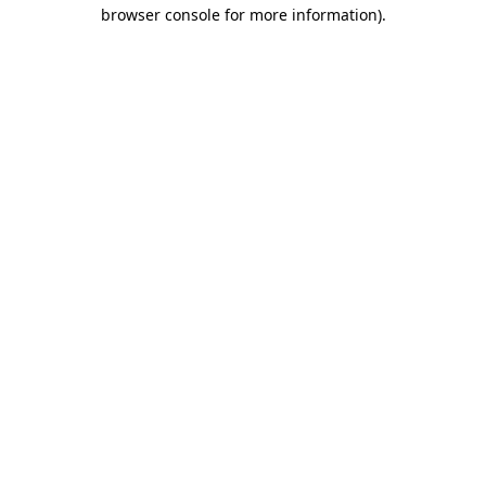
browser console for more information)
.