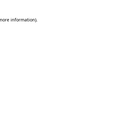
more information)
.