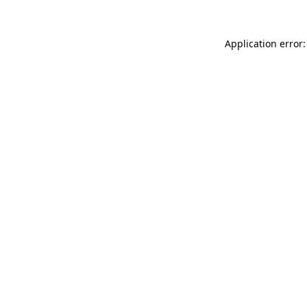
Application error: