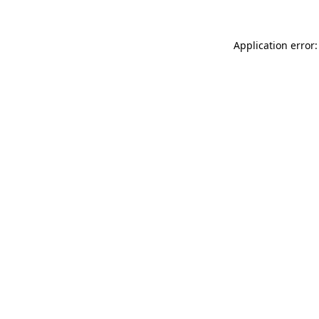
Application error: