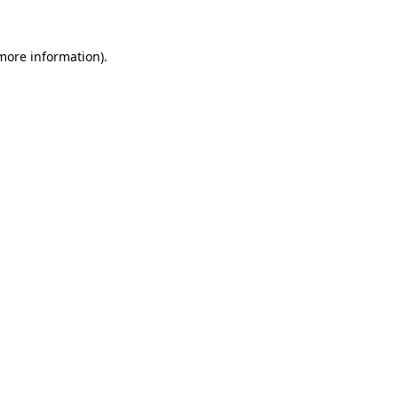
more information)
.