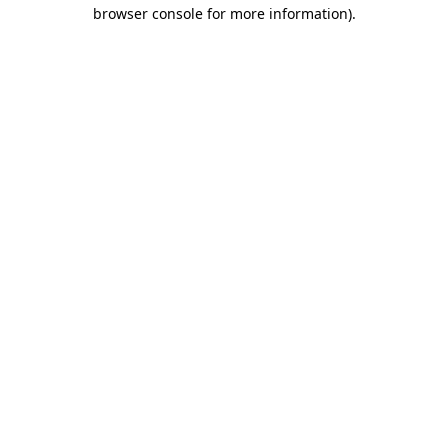
browser console for more information)
.