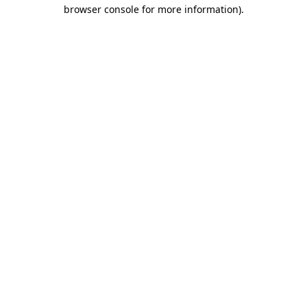
browser console for more information)
.