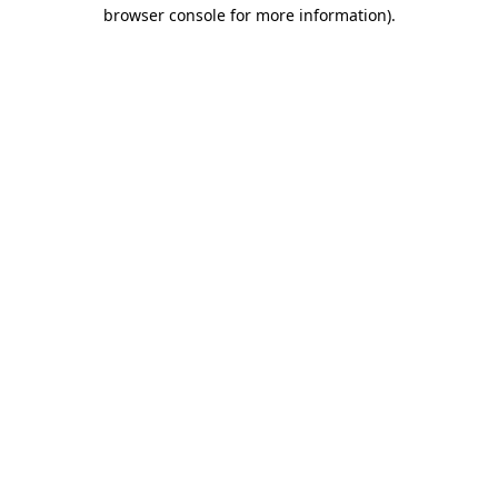
browser console for more information)
.