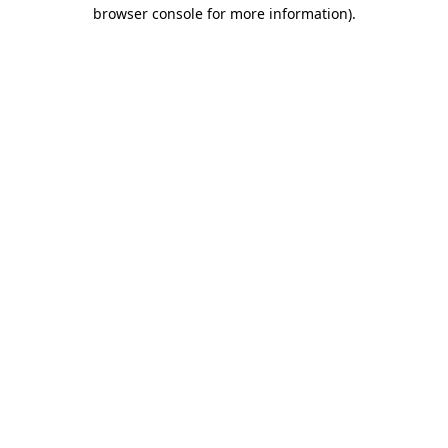
browser console for more information)
.