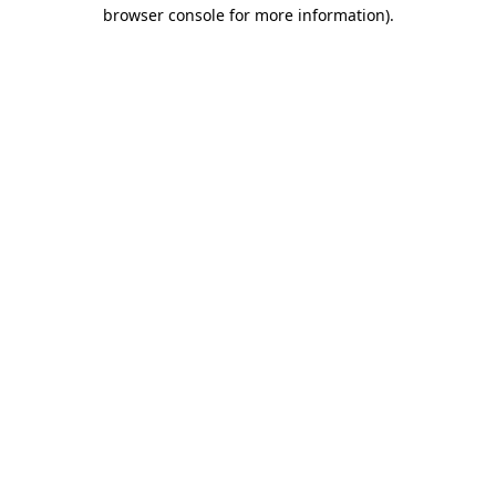
browser console for more information)
.