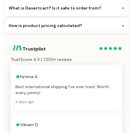
+
What is Desertcart? Is it safe to order from?
+
How is product pricing calculated?
Trustpilot
TrustScore 4.5 | 7,300+ reviews
Fatima A.
Best international shipping I've ever tried. Worth
every penny!
3 days ago
Vikram D.