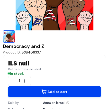
Democracy and Z
Product ID
:
838406337
ILS null
Duties & taxes included
In stock
1
Add to cart
Sold by
Amazon
Israel