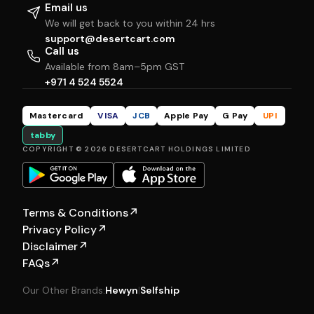
Email us
We will get back to you within 24 hrs
support@desertcart.com
Call us
Available from 8am–5pm GST
+971 4 524 5524
Mastercard
VISA
JCB
Apple Pay
G Pay
UPI
tabby
COPYRIGHT © 2026 DESERTCART HOLDINGS LIMITED
Terms & Conditions
↗
Privacy Policy
↗
Disclaimer
↗
FAQs
↗
Our Other Brands:
Hewyn
|
Selfship