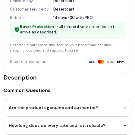
Delivered by
Desertcart
Customer service by
Desertcart
Returns
14 days · 30 with
PRO
Buyer Protection
· Full refund if your order doesn't
arrive as described.
Desertcart
purchases this item on your behalf and handles
shipping, customs, and support
to Israel
.
Secure transaction
Description
Common Questions
+
Are the products genuine and authentic?
+
How long does delivery take and is it reliable?