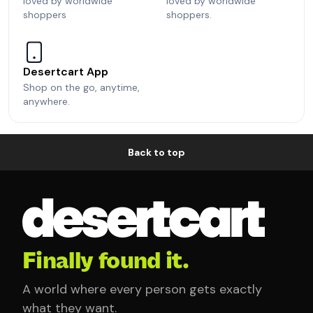
loved by worldwide
loved by worldwide
shoppers
shoppers.
Desertcart App
Shop on the go, anytime,
anywhere.
Back to top
Finally found it.
A world where every person gets exactly
what they want.