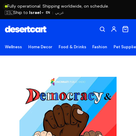
Fully operational. Shipping worldwide, on schedule.
Ship to
Israel
🇮🇱
عربي
EN
|
Wellness
Home Decor
Food & Drinks
Fashion
Pet Suppli