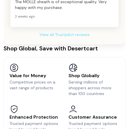
The MOLLE sheath is of exceptional quality. Very
happy with my purchase.
2 weeks ago
View all Trustpilot reviews
Shop Global, Save with Desertcart
Value for Money
Shop Globally
Competitive prices on a
Serving millions of
vast range of products
shoppers across more
than 100 countries
Enhanced Protection
Customer Assurance
Trusted payment options
Trusted payment options