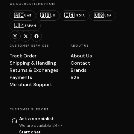
WE SOURCE ITEMS FROM
🇦🇪
🇬🇧
🇮🇳
🇺🇸
UAE
UK
INDIA
USA
🇯🇵
JAPAN
CUSTOMER SERVICES
ABOUT US
Track Order
About Us
Shipping & Handling
Contact
Returns & Exchanges
Brands
Payments
B2B
Merchant Support
CUSTOMER SUPPORT
Ask a specialist
We are available 24×7
Start chat