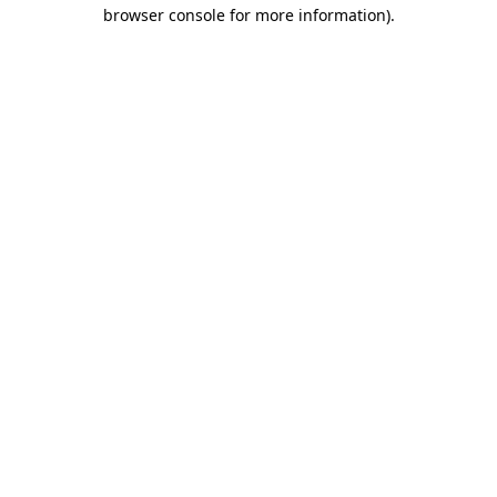
browser console for more information)
.