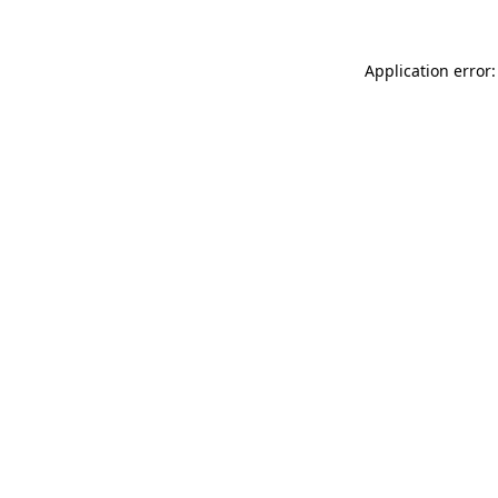
Application error: