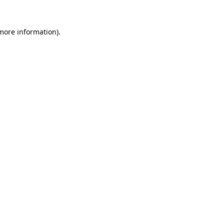
more information)
.