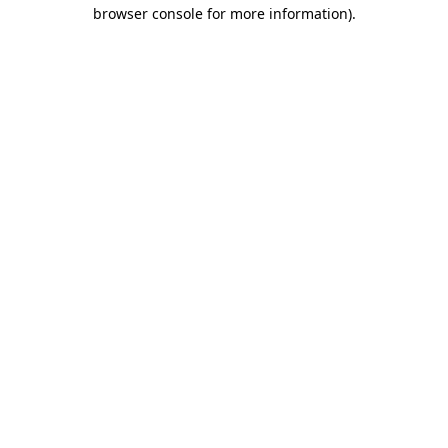
browser console for more information)
.