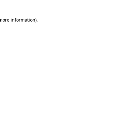
more information)
.