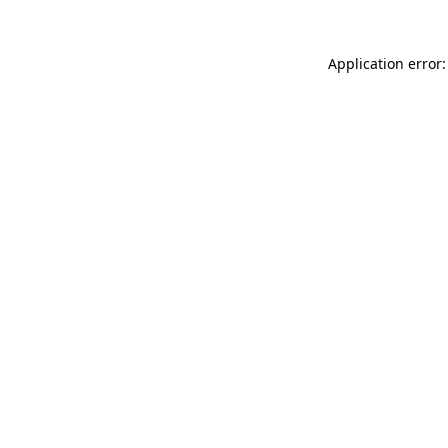
Application error: