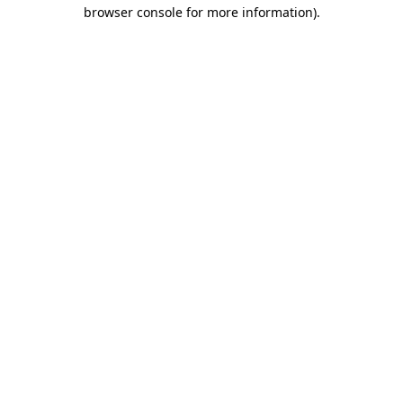
browser console for more information)
.