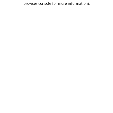
browser console for more information)
.