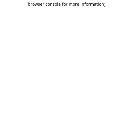
browser console for more information)
.