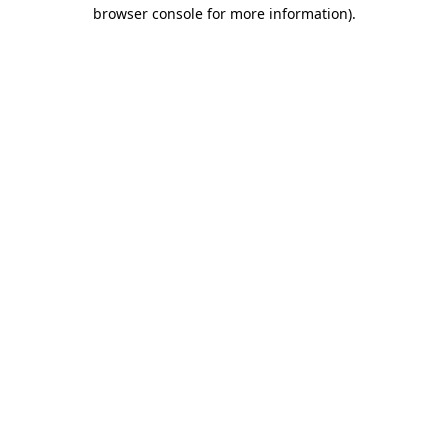
browser console for more information)
.