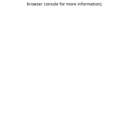
browser console for more information)
.