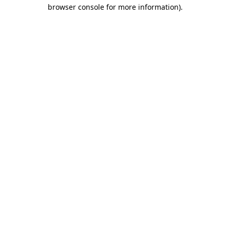
browser console for more information)
.