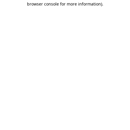
browser console for more information)
.