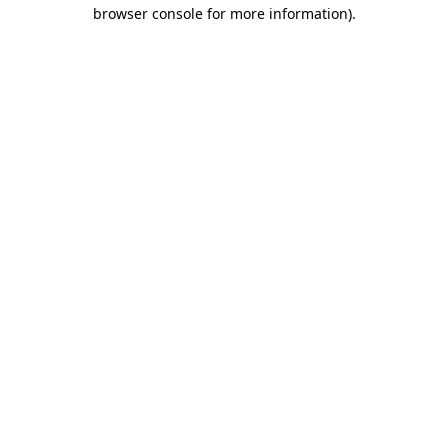
browser console for more information)
.