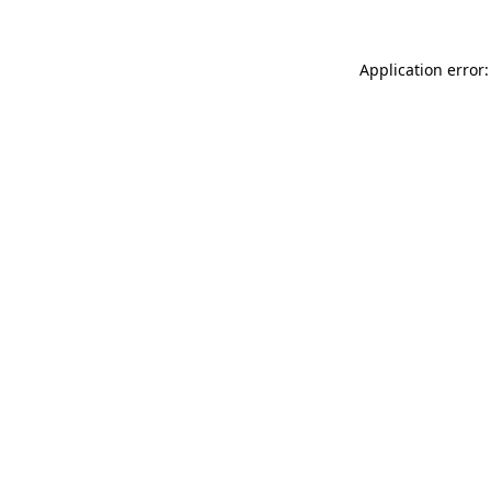
Application error: