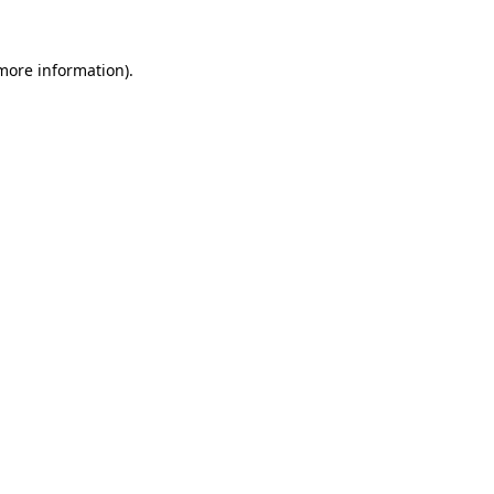
more information)
.