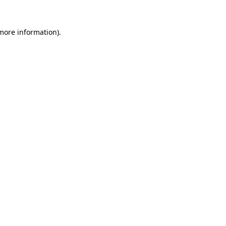
more information)
.