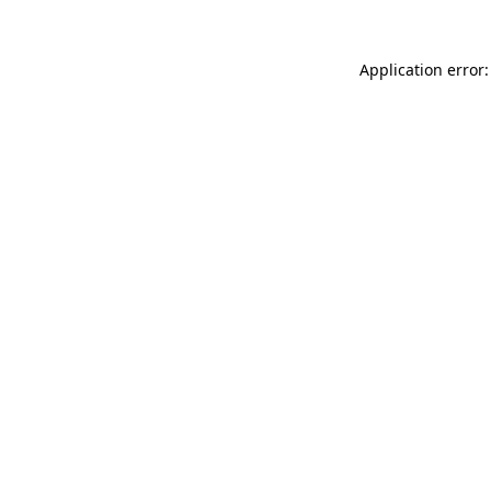
Application error: