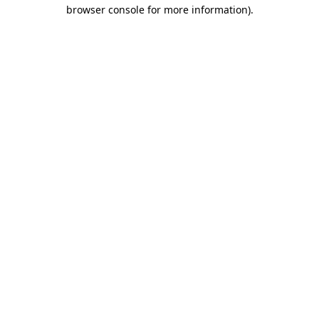
browser console for more information)
.