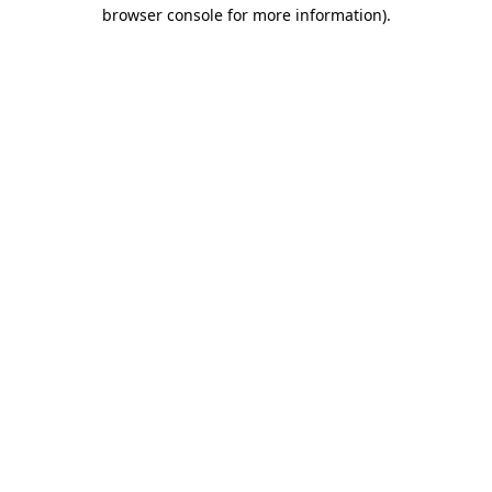
browser console for more information)
.