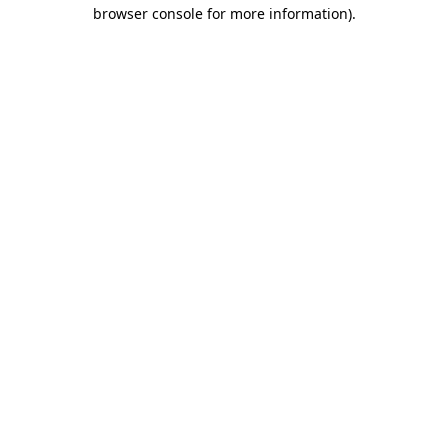
browser console for more information)
.