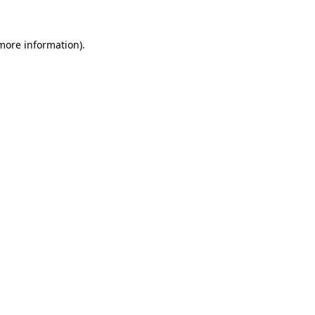
more information)
.