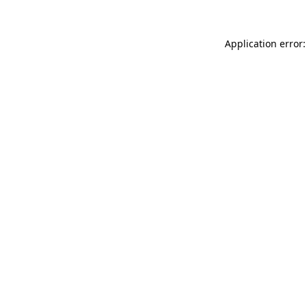
Application error: