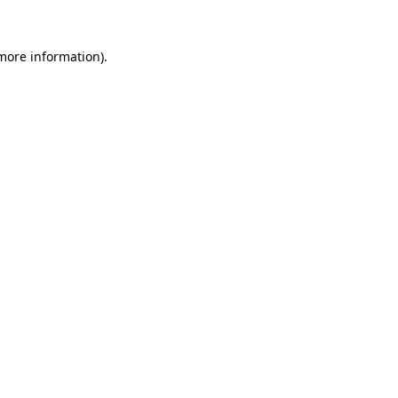
more information)
.