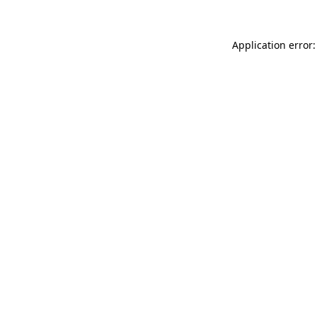
Application error: