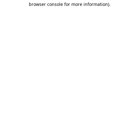
browser console for more information)
.