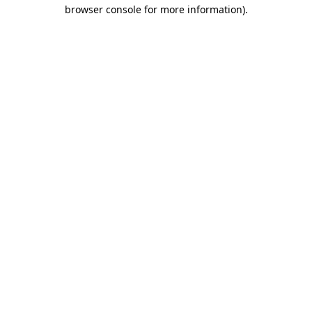
browser console for more information)
.