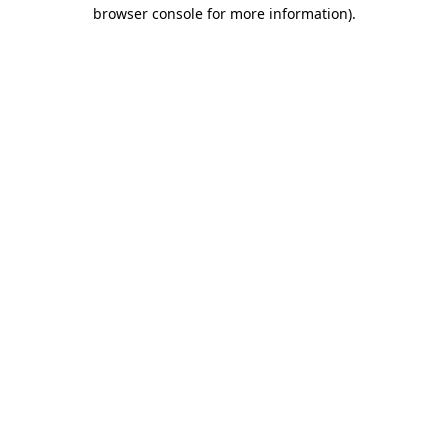
browser console for more information)
.