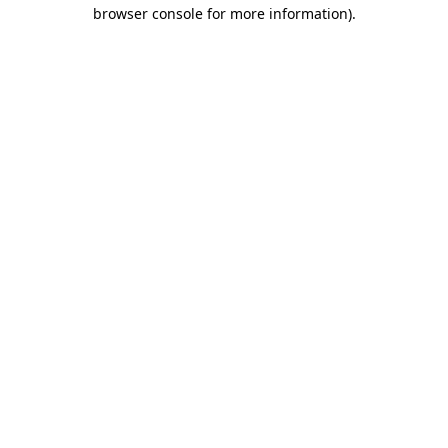
browser console for more information)
.