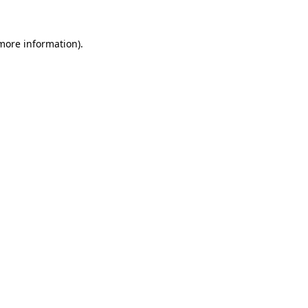
more information)
.