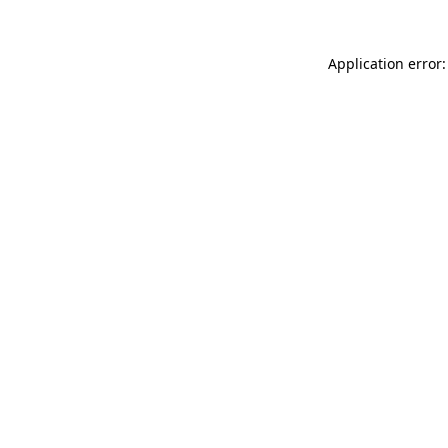
Application error: