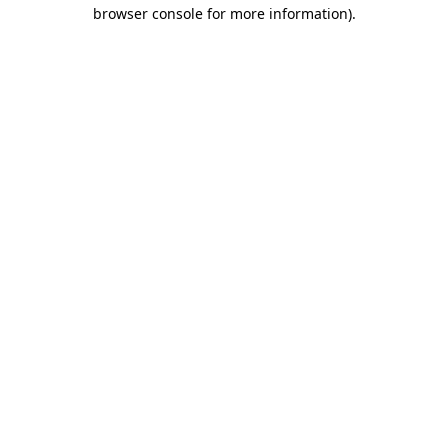
browser console for more information)
.