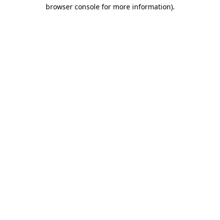
browser console for more information)
.